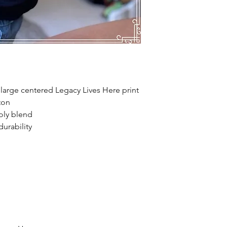
 large centered Legacy Lives Here print
ton
oly blend
urability