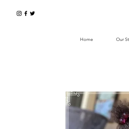
Home
Our St