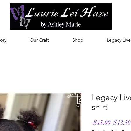
ory
Our Craft
Shop
Legacy Live
Legacy Liv
shirt
Regula
 $15.00 
$13.50
Price