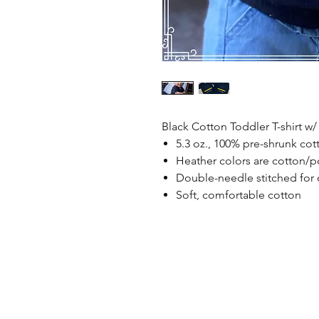
Black Cotton Toddler T-shirt w/
5.3 oz., 100% pre-shrunk cot
Heather colors are cotton/p
Double-needle stitched for d
Soft, comfortable cotton