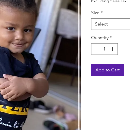
Excluding Sales Tax
Size
*
Select
Quantity
*
Add to Cart