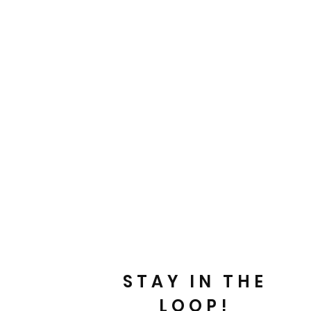
STAY IN THE
LOOP!