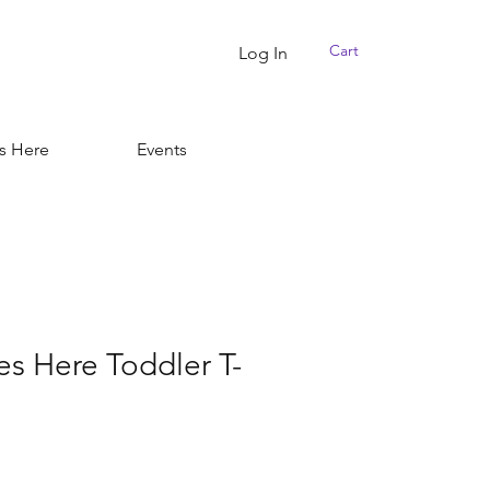
Cart
Log In
s Here
Events
es Here Toddler T-
r
Sale
Price