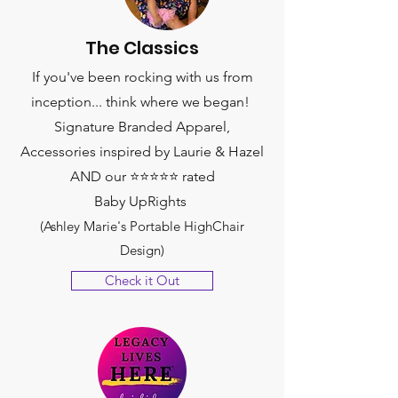
The Classics
If you've been rocking with us from
inception... think where we began!
Signature Branded Apparel,
Accessories inspired by Laurie & Hazel
AND our ⭐️⭐️⭐️⭐️⭐️ rated
Baby UpRights
(Ashley Marie's Portable HighChair
Design)
Check it Out