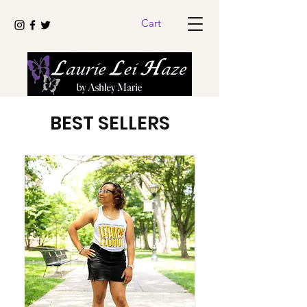
Cart
BEST SELLERS