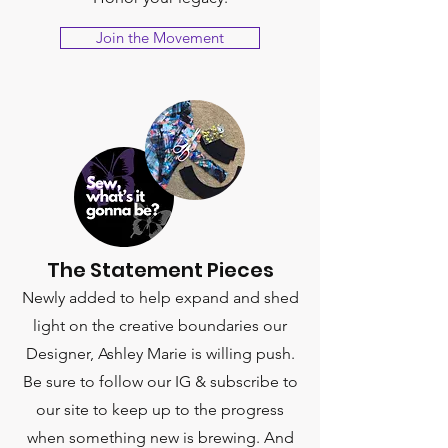
Join the Movement
The Statement Pieces
Newly added to help expand and shed
light on the creative boundaries our
Designer, Ashley Marie is willing push.
Be sure to follow our IG & subscribe to
our site to keep up to the progress
when something new is brewing. And