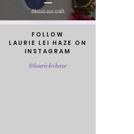
About our craft
FOLLOW
LAURIE LEI HAZE ON
INSTAGRAM
@laurieleihaze