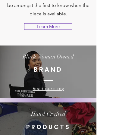
be amongst the first to know when the
piece is available.
Learn More
Black Woman Owned
BRAND
Read our story
Hand Crafted
PRODUCTS