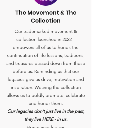
The Movement & The
Collection
Our trademarked movement &
collection launched in 2022 –
empowers all of us to honor, the
continuation of life lessons, traditions,
and treasures passed down from those
before us. Reminding us that our
legacies give us drive, motivation and
inspiration. Wearing the collection
allows us to boldly promote, celebrate
and honor them.
Our legacies don’t just live in the past,
they live HERE - in us.
Honor your legacy.