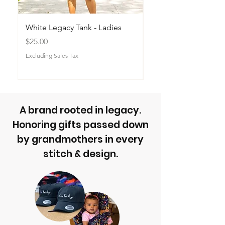
White Legacy Tank - Ladies
Legacy Builder Sna
Price
Price
$25.00
$40.00
Excluding Sales Tax
Excluding Sales Tax
A brand rooted in legacy.
Honoring gifts passed down
by grandmothers in every
stitch & design.